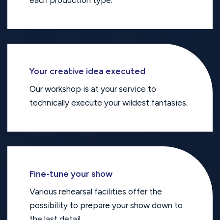
each production type.
Your creative idea executed
Our workshop is at your service to
technically execute your wildest fantasies.
Fine-tune your show
Various rehearsal facilities offer the
possibility to prepare your show down to
the last detail.