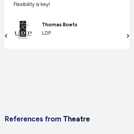
Flexibility is key!
Thomas Boets
LDP
References from
Theatre