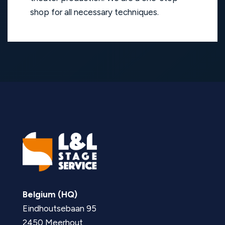
shop for all necessary techniques.
Belgium (HQ)
Eindhoutsebaan 95
2450 Meerhout