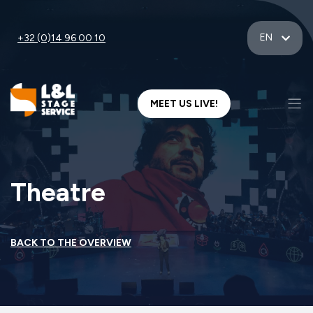
EN
+32 (0)14 96 00 10
MEET US LIVE!
Theatre
BACK TO THE OVERVIEW