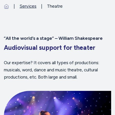
Services
Theatre
“All the world’s a stage” – William Shakespeare
Audiovisual support for theater
Our expertise? It covers all types of productions:
musicals, word, dance and music theatre, cultural
productions, etc. Both large and small.