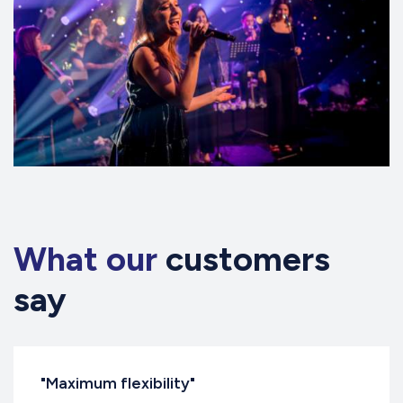
What our
customers
say
"Maximum flexibility"