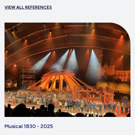
VIEW ALL REFERENCES
Musical 1830 - 2025