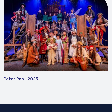
Peter Pan - 2025