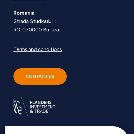
Romania
Strada Studioului 1
RO-070000 Buftea
Terms and conditions
CONTACT US