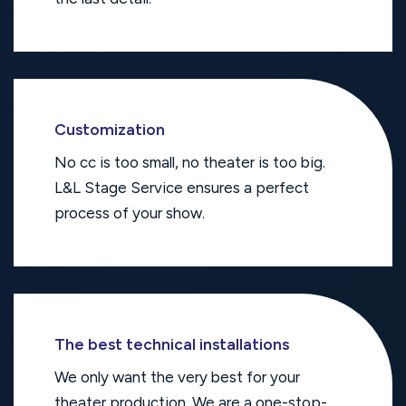
Customization
No cc is too small, no theater is too big.
L&L Stage Service ensures a perfect
process of your show.
The best technical installations
We only want the very best for your
theater production. We are a one-stop-