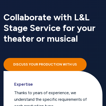
Collaborate with L&L
Stage Service for your
theater or musical
DISCUSS YOUR PRODUCTION WITH US
Expertise
Thanks to years of experience, we
understand the specific requirements of