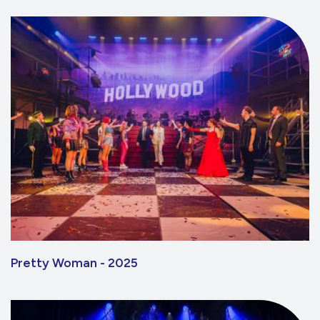
Pretty Woman - 2025