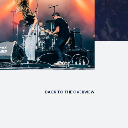
BACK TO THE OVERVIEW