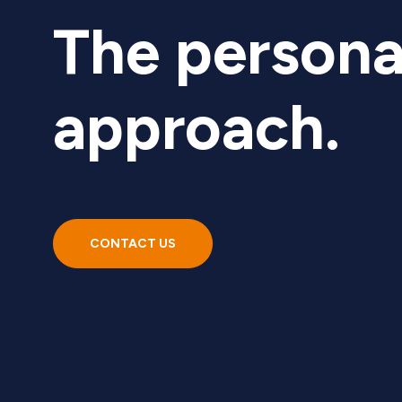
The persona
approach.
CONTACT US