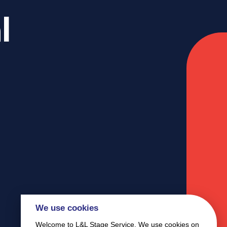
l
We use cookies
Welcome to L&L Stage Service. We use cookies on