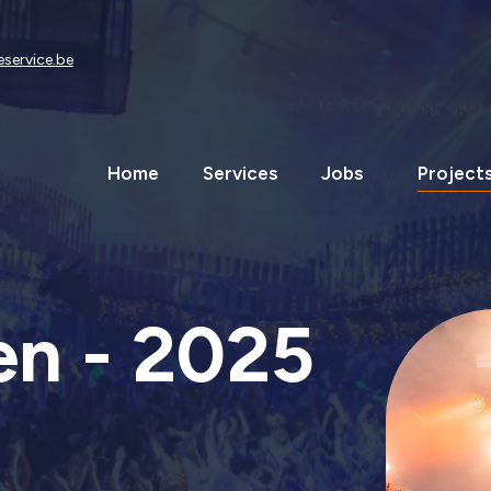
eservice.be
Home
Services
Jobs
Project
n - 2025