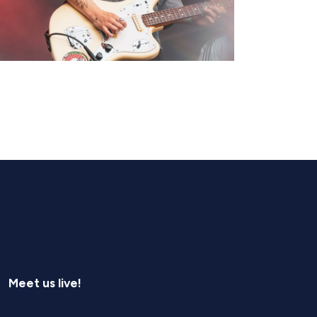
Meet us live!