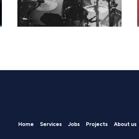
Home
Services
Jobs
Projects
About us