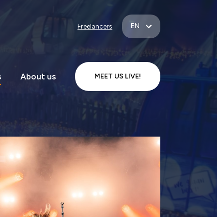
EN
Freelancers
s
About us
MEET US LIVE!