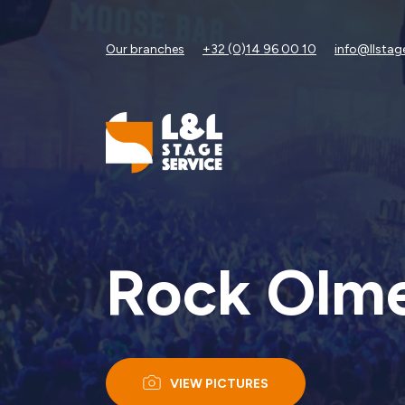
Our branches
+32 (0)14 96 00 10
info@llstag
Rock Olme
VIEW PICTURES