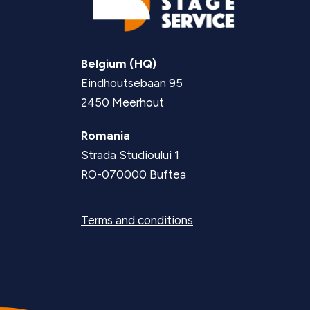
Belgium (HQ)
Eindhoutsebaan 95
2450 Meerhout
Romania
Strada Studioului 1
RO-070000 Buftea
Terms and conditions