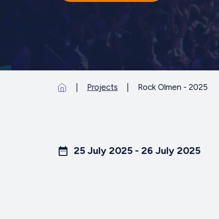
Projects
Rock Olmen - 2025
25 July 2025 - 26 July 2025
date_range