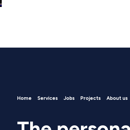
Home
Services
Jobs
Projects
About us
The persona