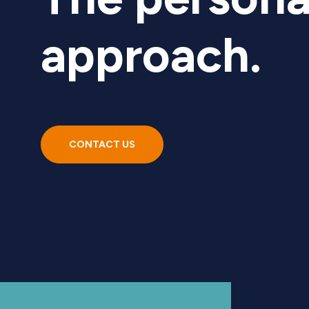
approach.
CONTACT US