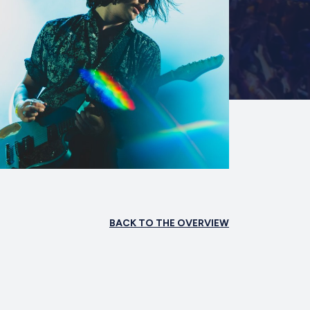
BACK TO THE OVERVIEW