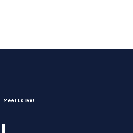
Meet us live!
l