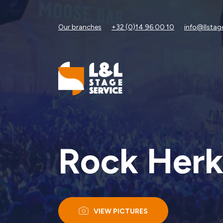
Our branches
+32 (0)14 96 00 10
info@llstag
Rock Herk
VIEW PICTURES