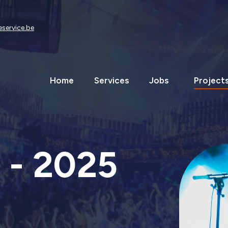
eservice.be
Home
Services
Jobs
Project
 - 2025