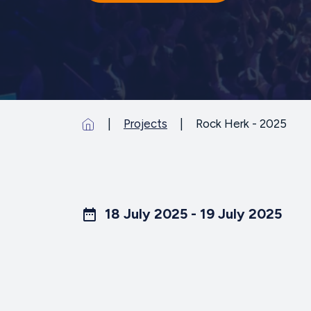
Projects
Rock Herk - 2025
18 July 2025 - 19 July 2025
date_range