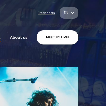
EN
Freelancers
s
About us
MEET US LIVE!