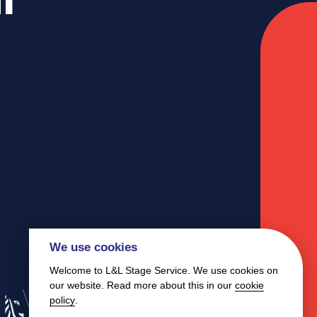
We use cookies
Welcome to L&L Stage Service. We use cookies on
our website. Read more about this in our
cookie
policy
.