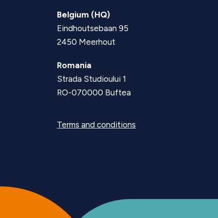
Belgium (HQ)
Eindhoutsebaan 95
2450 Meerhout
Romania
Strada Studioului 1
RO-070000 Buftea
Terms and conditions