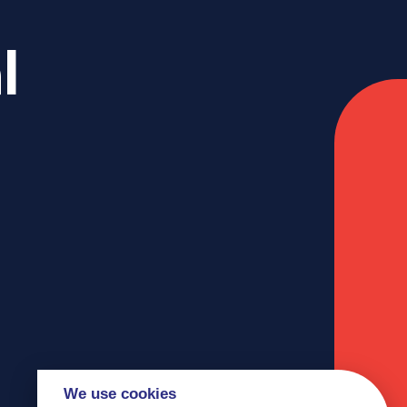
l
We use cookies