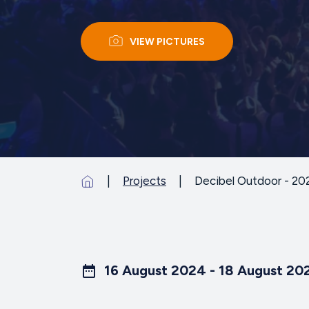
VIEW PICTURES
Projects
Decibel Outdoor - 20
16 August 2024 - 18 August 20
date_range