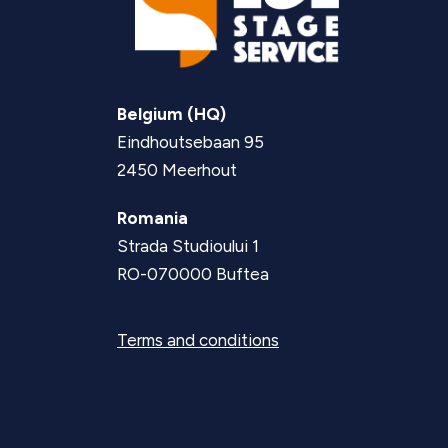
Belgium (HQ)
Eindhoutsebaan 95
2450 Meerhout
Romania
Strada Studioului 1
RO-070000 Buftea
Terms and conditions