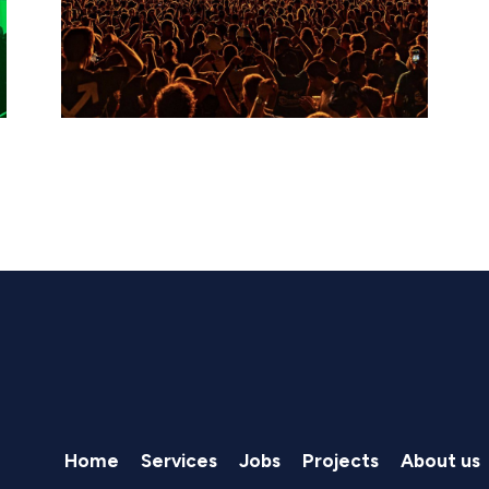
Home
Services
Jobs
Projects
About us