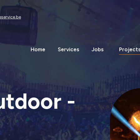
eservice.be
Home
Services
Jobs
Project
utdoor -