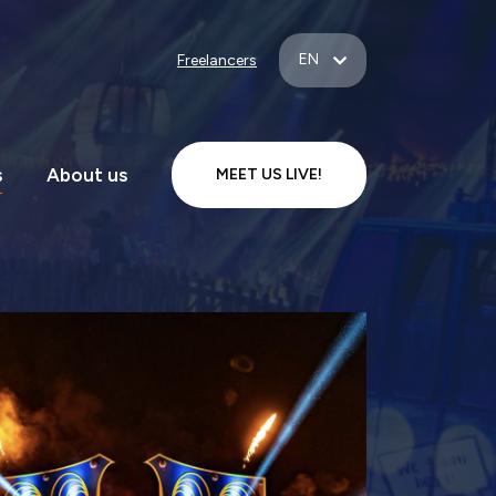
EN
Freelancers
s
About us
MEET US LIVE!