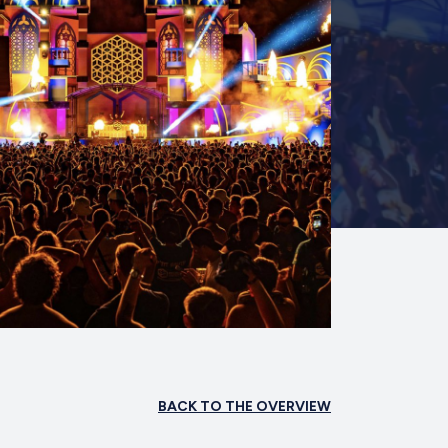
BACK TO THE OVERVIEW