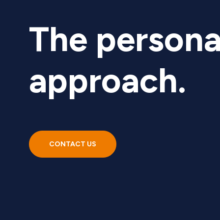
The persona
approach.
CONTACT US