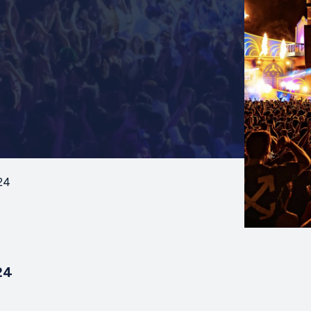
24
24