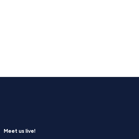
Meet us live!