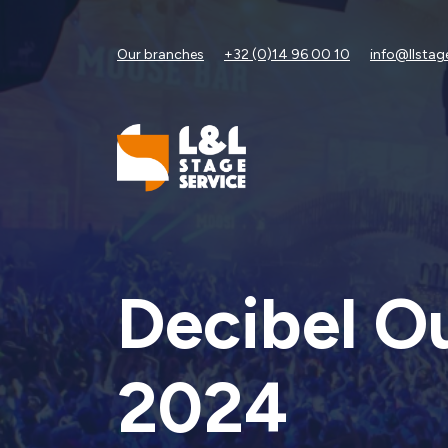
Our branches
+32 (0)14 96 00 10
info@llstag
Decibel O
2024